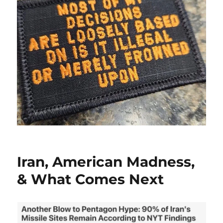
Iran, American Madness,
& What Comes Next