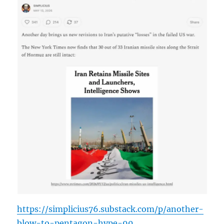
https://simplicius76.substack.com/p/another-
blow-to-pentagon-hype-90