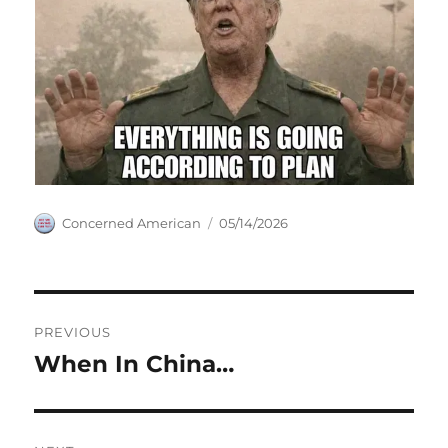
Author
Posted
Concerned American
05/14/2026
on
Post
PREVIOUS
navigation
When In China…
Previous
post: