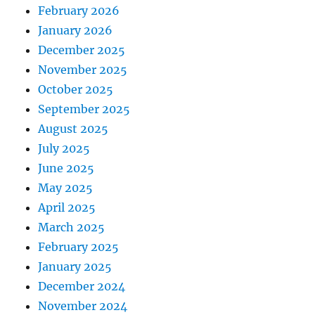
February 2026
January 2026
December 2025
November 2025
October 2025
September 2025
August 2025
July 2025
June 2025
May 2025
April 2025
March 2025
February 2025
January 2025
December 2024
November 2024