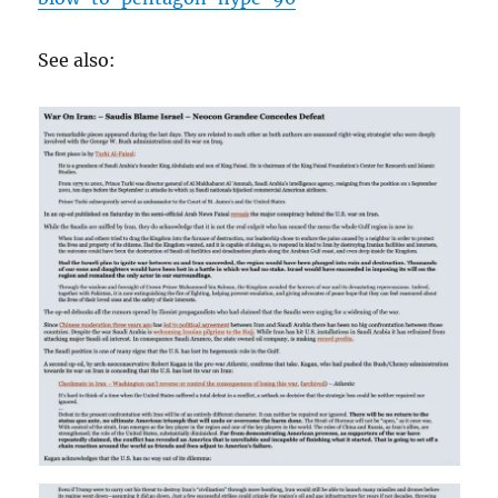
See also: