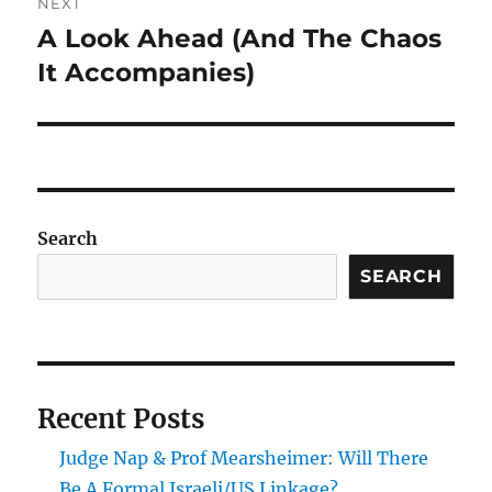
NEXT
A Look Ahead (And The Chaos
Next
post:
It Accompanies)
Search
SEARCH
Recent Posts
Judge Nap & Prof Mearsheimer: Will There
Be A Formal Israeli/US Linkage?