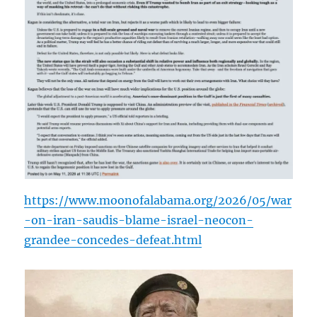
https://www.moonofalabama.org/2026/05/war
-on-iran-saudis-blame-israel-neocon-
grandee-concedes-defeat.html