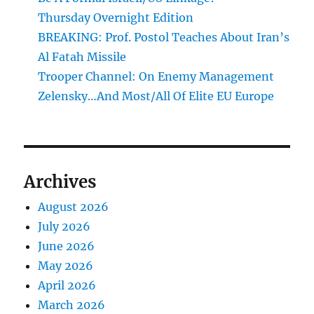
Thursday Overnight Edition
BREAKING: Prof. Postol Teaches About Iran’s
Al Fatah Missile
Trooper Channel: On Enemy Management
Zelensky…And Most/All Of Elite EU Europe
Archives
August 2026
July 2026
June 2026
May 2026
April 2026
March 2026