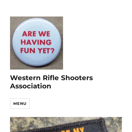
Western Rifle Shooters
Association
MENU