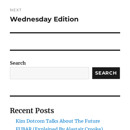
NEXT
Wednesday Edition
Next
post:
Search
SEARCH
Recent Posts
Kim Dotcom Talks About The Future
FUBAR (Explained By Alastair Crooke)