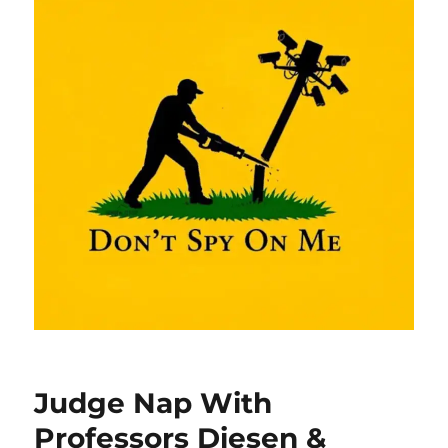
Judge Nap With
Professors Diesen &