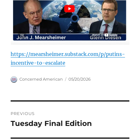
https://mearsheimer.substack.com/p/putins-
incentive-to-escalate
Author
Posted
Concerned American
05/20/2026
on
Post
PREVIOUS
navigation
Tuesday Final Edition
Previous
post: