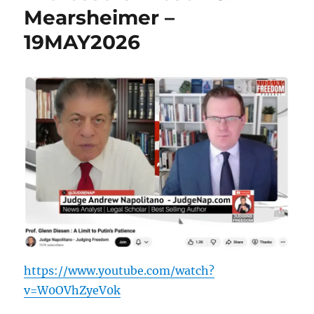
Mearsheimer –
19MAY2026
https://www.youtube.com/watch?
v=W0OVhZyeV0k