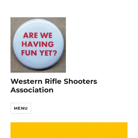
Western Rifle Shooters
Association
MENU