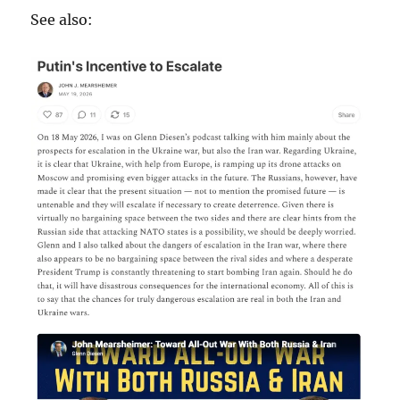
See also: