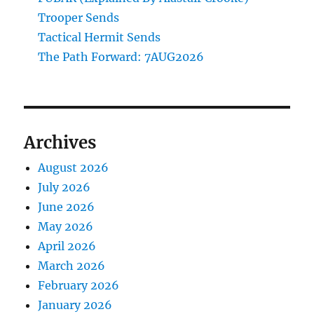
Trooper Sends
Tactical Hermit Sends
The Path Forward: 7AUG2026
Archives
August 2026
July 2026
June 2026
May 2026
April 2026
March 2026
February 2026
January 2026