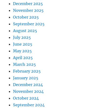
December 2025
November 2025
October 2025
September 2025
August 2025
July 2025
June 2025
May 2025
April 2025
March 2025
February 2025
January 2025
December 2024
November 2024
October 2024
September 2024