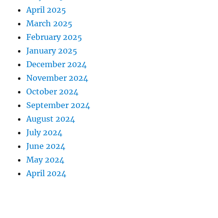
April 2025
March 2025
February 2025
January 2025
December 2024
November 2024
October 2024
September 2024
August 2024
July 2024
June 2024
May 2024
April 2024