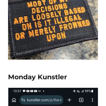
Monday Kunstler