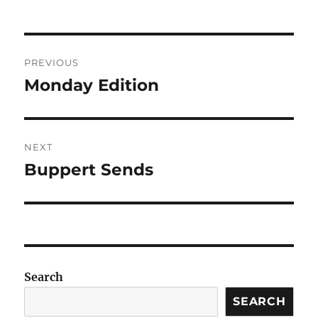
Post
PREVIOUS
navigation
Monday Edition
Previous
post:
NEXT
Buppert Sends
Next
post:
Search
SEARCH