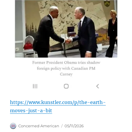
https://www.kunstler.com/p/the-earth-
moves-just-a-bit
Author
Posted
Concerned American
05/11/2026
on