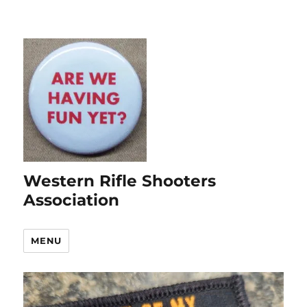
Western Rifle Shooters
Association
MENU