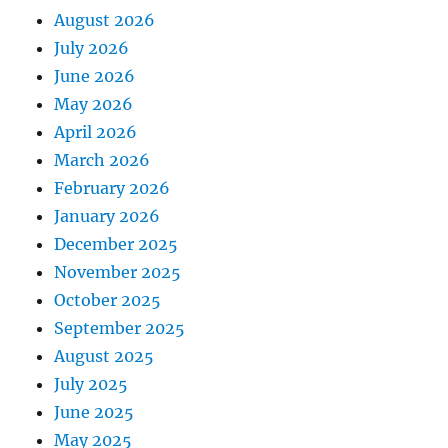
August 2026
July 2026
June 2026
May 2026
April 2026
March 2026
February 2026
January 2026
December 2025
November 2025
October 2025
September 2025
August 2025
July 2025
June 2025
May 2025