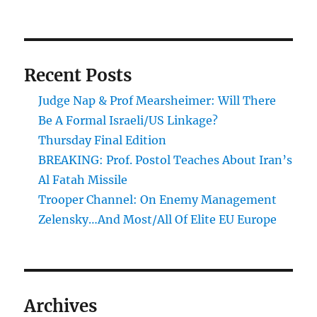
Recent Posts
Judge Nap & Prof Mearsheimer: Will There
Be A Formal Israeli/US Linkage?
Thursday Final Edition
BREAKING: Prof. Postol Teaches About Iran’s
Al Fatah Missile
Trooper Channel: On Enemy Management
Zelensky…And Most/All Of Elite EU Europe
Archives