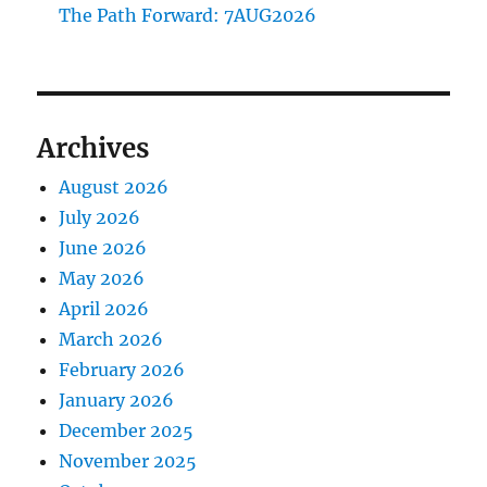
The Path Forward: 7AUG2026
Archives
August 2026
July 2026
June 2026
May 2026
April 2026
March 2026
February 2026
January 2026
December 2025
November 2025