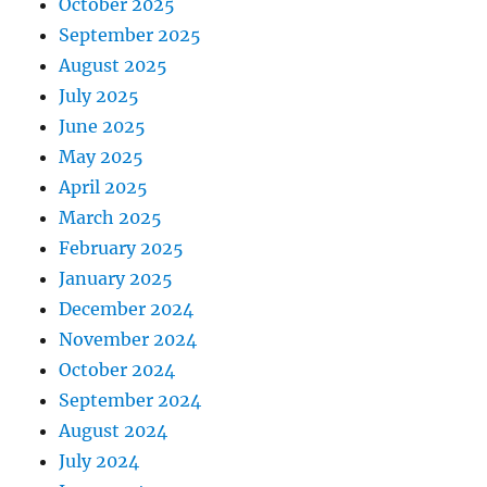
October 2025
September 2025
August 2025
July 2025
June 2025
May 2025
April 2025
March 2025
February 2025
January 2025
December 2024
November 2024
October 2024
September 2024
August 2024
July 2024