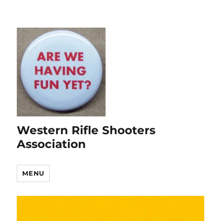
Western Rifle Shooters
Association
MENU