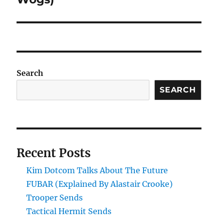
Search
SEARCH
Recent Posts
Kim Dotcom Talks About The Future
FUBAR (Explained By Alastair Crooke)
Trooper Sends
Tactical Hermit Sends