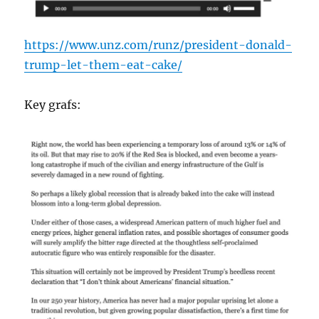
https://www.unz.com/runz/president-donald-
trump-let-them-eat-cake/
Key grafs: