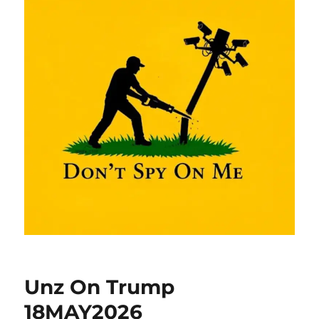
Unz On Trump
18MAY2026