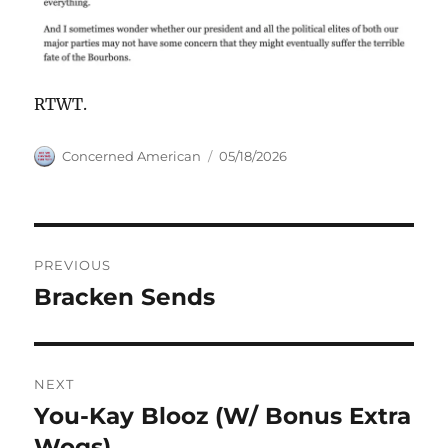
RTWT.
Author
Posted
Concerned American
05/18/2026
on
Post
PREVIOUS
navigation
Bracken Sends
Previous
post:
NEXT
You-Kay Blooz (W/ Bonus Extra
Next
post:
Wogs)