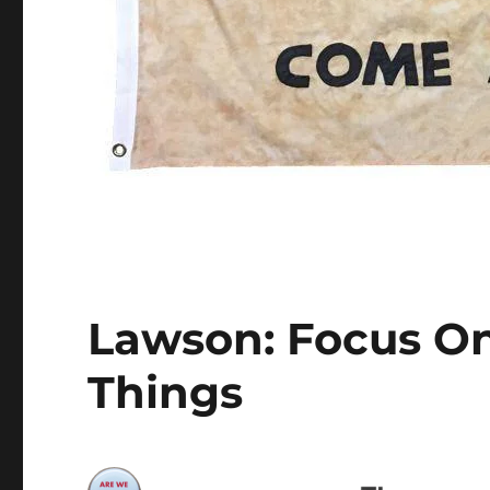
Lawson: Focus O
Things