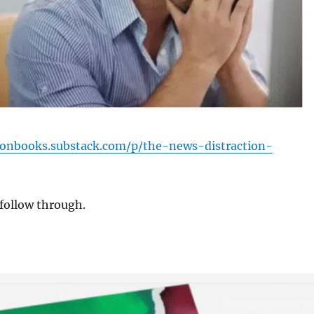
sonbooks.substack.com/p/the-news-distraction-
follow through.