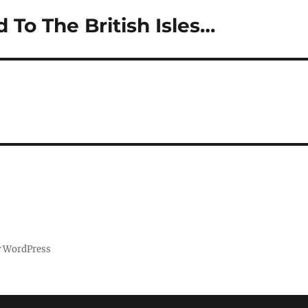
d To The British Isles…
y WordPress