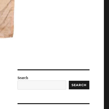
Search
SEARCH