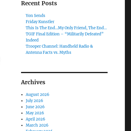
Recent Posts
Yon Sends
Friday Kunstler
This Is The End…My Only Friend, The End…
TGIF Final Edition – “Militarily Defeated”
Indeed
Trooper Channel: Handheld Radio &
Antenna Facts vs. Myths
Archives
August 2026
July 2026
June 2026
May 2026
April 2026
March 2026