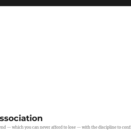
ssociation
 end — which you can never afford to lose — with the discipline to confr