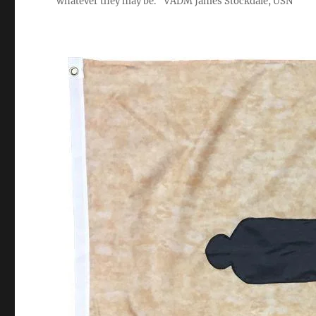
whatever they may be." VADM James Stockdale, USN