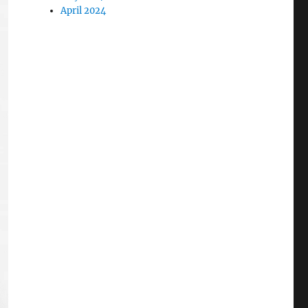
April 2024