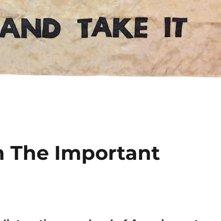
n The Important