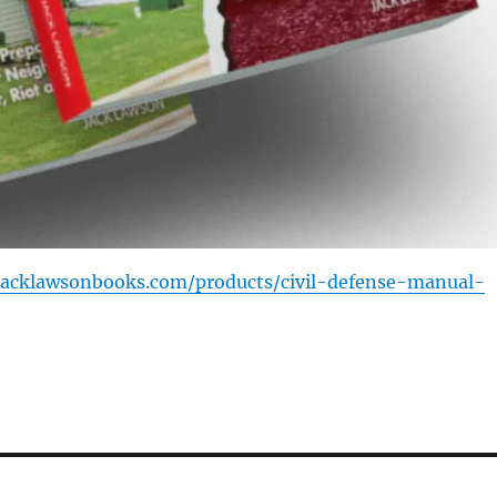
/jacklawsonbooks.com/products/civil-defense-manual-