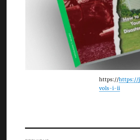
https://
https:/
vols-i-ii
Post