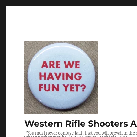
Western Rifle Shooters A
"You must never confuse faith that you will prevail in the