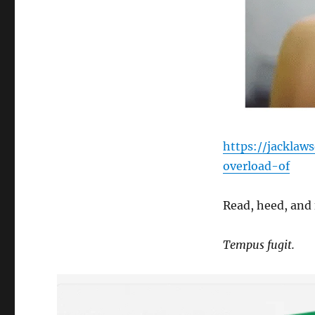
https://jacklaw
overload-of
Read, heed, and 
Tempus fugit.