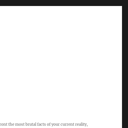
ont the most brutal facts of your current reality,