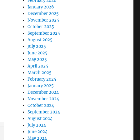
February 2026
January 2026
December 2025
November 2025
October 2025
September 2025
August 2025
July 2025
June 2025
May 2025
April 2025
March 2025
February 2025
January 2025
December 2024
November 2024
October 2024
September 2024
August 2024
July 2024
June 2024
May 2024