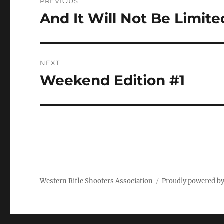
PREVIOUS
navigation
And It Will Not Be Limite
Previous
post:
NEXT
Weekend Edition #1
Next
post:
Western Rifle Shooters Association
Proudly powered b