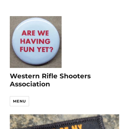
Western Rifle Shooters
Association
MENU