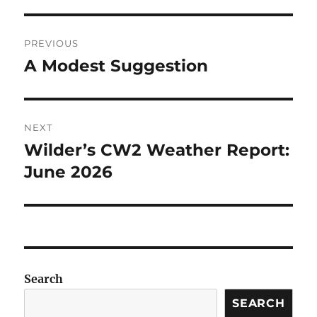
Post
PREVIOUS
navigation
A Modest Suggestion
Previous
post:
NEXT
Wilder’s CW2 Weather Report:
Next
post:
June 2026
Search
SEARCH