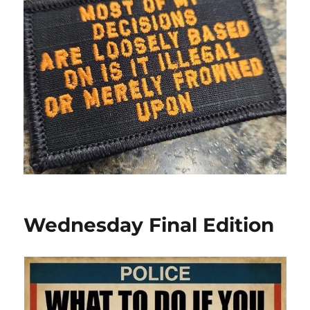
Wednesday Final Edition