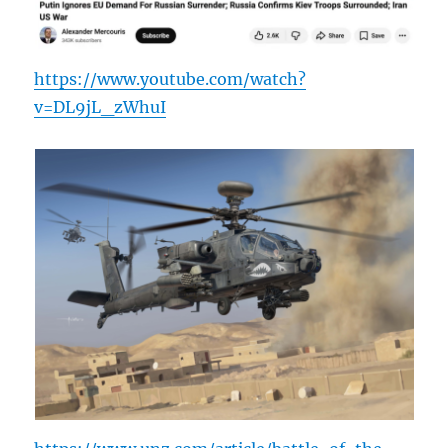
https://www.youtube.com/watch?
v=DL9jL_zWhuI