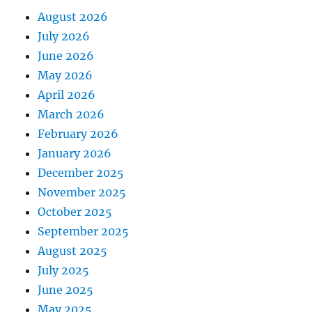
August 2026
July 2026
June 2026
May 2026
April 2026
March 2026
February 2026
January 2026
December 2025
November 2025
October 2025
September 2025
August 2025
July 2025
June 2025
May 2025