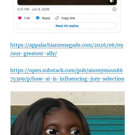
https://appalachianrenegade.com/2026/06/09
/our-greatest-ally/
https://open.substack.com/pub/anonymous86
75309/p/how-ai-is-influencing-jury-selection