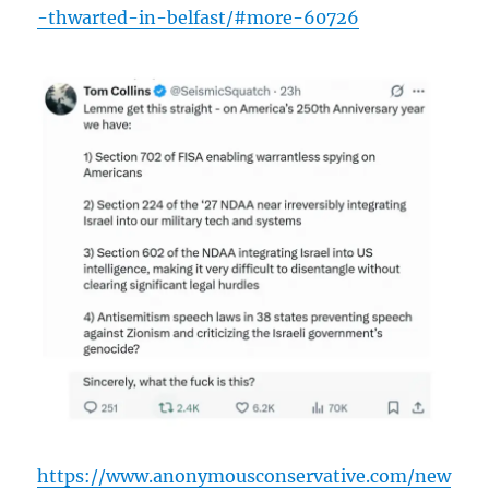
-thwarted-in-belfast/#more-60726
https://www.anonymousconservative.com/new