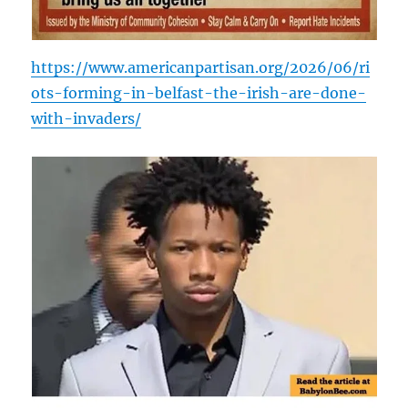
https://www.americanpartisan.org/2026/06/ri
ots-forming-in-belfast-the-irish-are-done-
with-invaders/