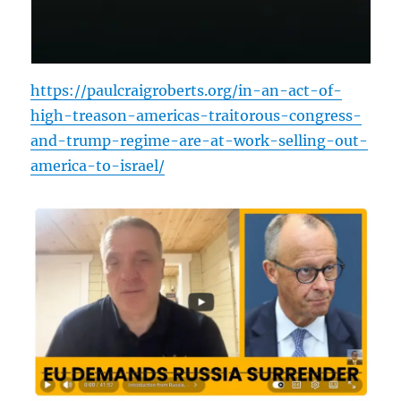
https://paulcraigroberts.org/in-an-act-of-
high-treason-americas-traitorous-congress-
and-trump-regime-are-at-work-selling-out-
america-to-israel/