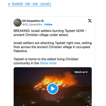
s-briefs-06-09-2026/