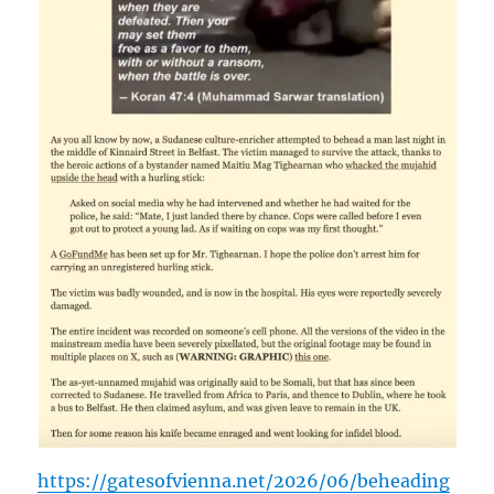
https://gatesofvienna.net/2026/06/beheading