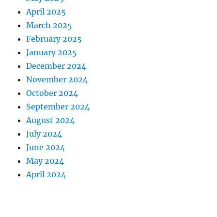
April 2025
March 2025
February 2025
January 2025
December 2024
November 2024
October 2024
September 2024
August 2024
July 2024
June 2024
May 2024
April 2024