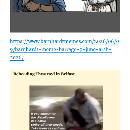
https://www.barnhardtmemes.com/2026/06/0
9/barnhardt-meme-barrage-9-june-arsh-
2026/