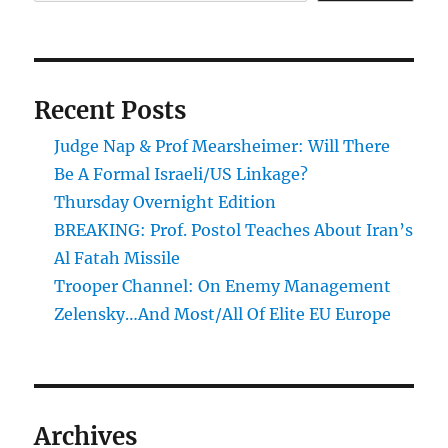
Recent Posts
Judge Nap & Prof Mearsheimer: Will There
Be A Formal Israeli/US Linkage?
Thursday Overnight Edition
BREAKING: Prof. Postol Teaches About Iran’s
Al Fatah Missile
Trooper Channel: On Enemy Management
Zelensky…And Most/All Of Elite EU Europe
Archives