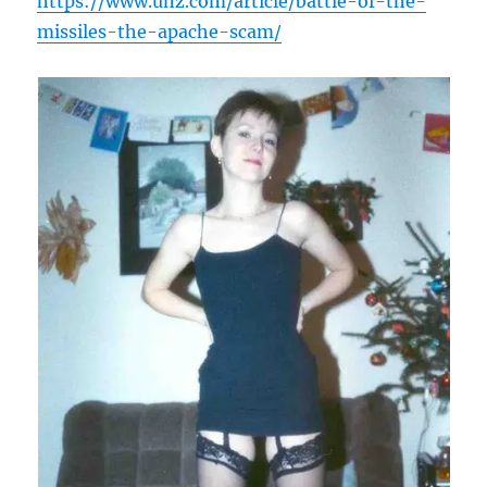
https://www.unz.com/article/battle-of-the-
missiles-the-apache-scam/