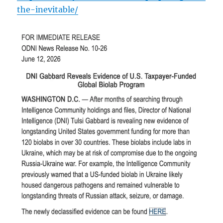
the-inevitable/