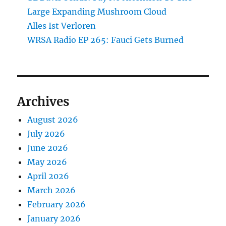
Large Expanding Mushroom Cloud
Alles Ist Verloren
WRSA Radio EP 265: Fauci Gets Burned
Archives
August 2026
July 2026
June 2026
May 2026
April 2026
March 2026
February 2026
January 2026