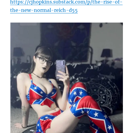
https://cjhopkins.substack.com/p/the-rise-of-
the-new-normal-reich-d55