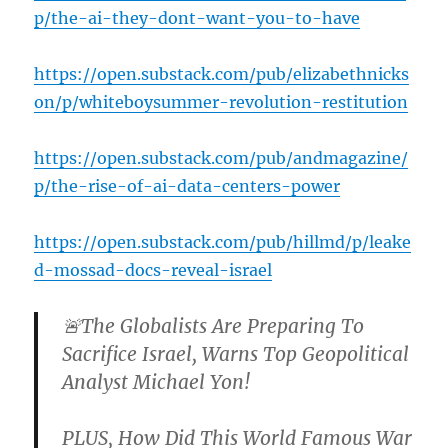
p/the-ai-they-dont-want-you-to-have
https://open.substack.com/pub/elizabethnicks
on/p/whiteboysummer-revolution-restitution
https://open.substack.com/pub/andmagazine/
p/the-rise-of-ai-data-centers-power
https://open.substack.com/pub/hillmd/p/leake
d-mossad-docs-reveal-israel
🚨The Globalists Are Preparing To
Sacrifice Israel, Warns Top Geopolitical
Analyst Michael Yon!
PLUS, How Did This World Famous War