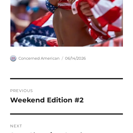
Author
Posted
Concerned American
06/14/2026
on
Post
PREVIOUS
navigation
Weekend Edition #2
Previous
post:
NEXT