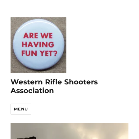
Western Rifle Shooters
Association
MENU