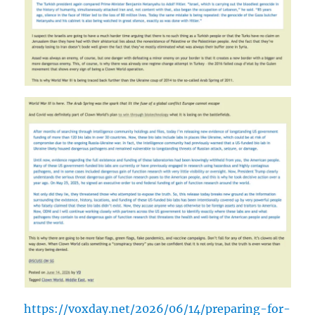
https://voxday.net/2026/06/14/preparing-for-