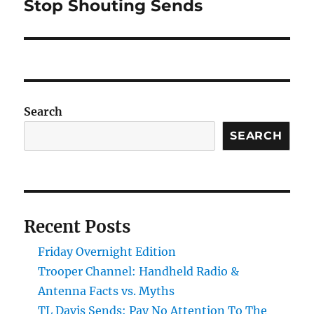
Stop Shouting Sends
Next
post:
Search
SEARCH
Recent Posts
Friday Overnight Edition
Trooper Channel: Handheld Radio &
Antenna Facts vs. Myths
TL Davis Sends: Pay No Attention To The