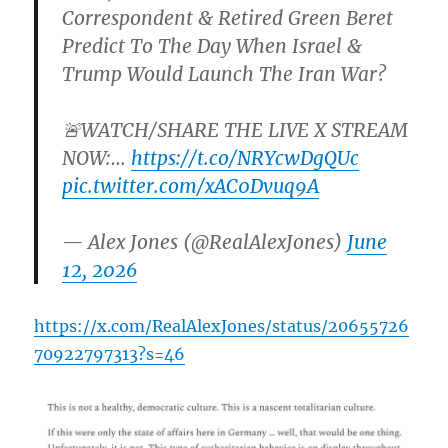
Correspondent & Retired Green Beret
Predict To The Day When Israel &
Trump Would Launch The Iran War?
🚨WATCH/SHARE THE LIVE X STREAM
NOW:…
https://t.co/NRYcwDgQUc
pic.twitter.com/xAC0Dvuq9A
— Alex Jones (@RealAlexJones)
June
12, 2026
https://x.com/RealAlexJones/status/20655726
70922797313?s=46