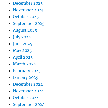
December 2025
November 2025
October 2025
September 2025
August 2025
July 2025
June 2025
May 2025
April 2025
March 2025
February 2025
January 2025
December 2024
November 2024
October 2024
September 2024