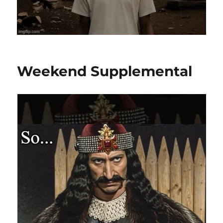
Weekend Supplemental