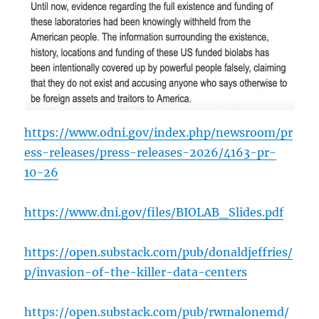
https://www.odni.gov/index.php/newsroom/pr
ess-releases/press-releases-2026/4163-pr-
10-26
https://www.dni.gov/files/BIOLAB_Slides.pdf
https://open.substack.com/pub/donaldjeffries/
p/invasion-of-the-killer-data-centers
https://open.substack.com/pub/rwmalonemd/