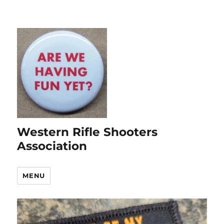
Western Rifle Shooters
Association
MENU