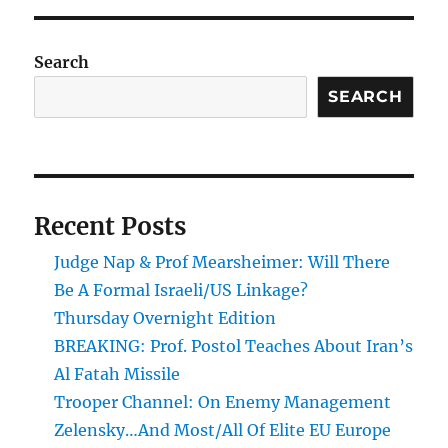
Search
SEARCH
Recent Posts
Judge Nap & Prof Mearsheimer: Will There
Be A Formal Israeli/US Linkage?
Thursday Overnight Edition
BREAKING: Prof. Postol Teaches About Iran’s
Al Fatah Missile
Trooper Channel: On Enemy Management
Zelensky…And Most/All Of Elite EU Europe