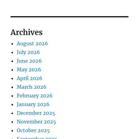
Archives
August 2026
July 2026
June 2026
May 2026
April 2026
March 2026
February 2026
January 2026
December 2025
November 2025
October 2025