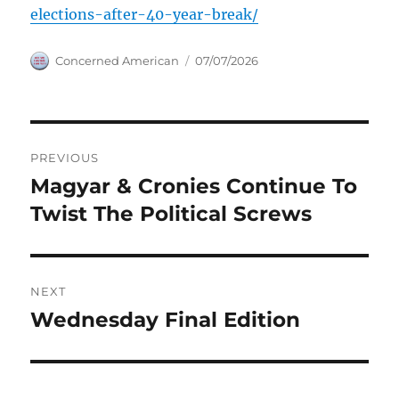
elections-after-40-year-break/
Author
Posted
Concerned American
07/07/2026
on
Post
PREVIOUS
navigation
Magyar & Cronies Continue To
Previous
post:
Twist The Political Screws
NEXT
Wednesday Final Edition
Next
post: