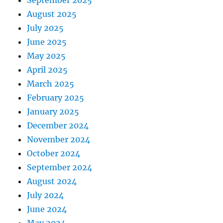
September 2025
August 2025
July 2025
June 2025
May 2025
April 2025
March 2025
February 2025
January 2025
December 2024
November 2024
October 2024
September 2024
August 2024
July 2024
June 2024