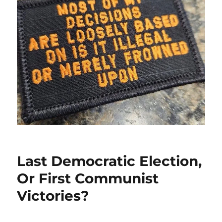
Last Democratic Election,
Or First Communist
Victories?