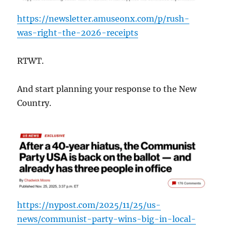
https://newsletter.amuseonx.com/p/rush-
was-right-the-2026-receipts
RTWT.
And start planning your response to the New
Country.
https://nypost.com/2025/11/25/us-
news/communist-party-wins-big-in-local-